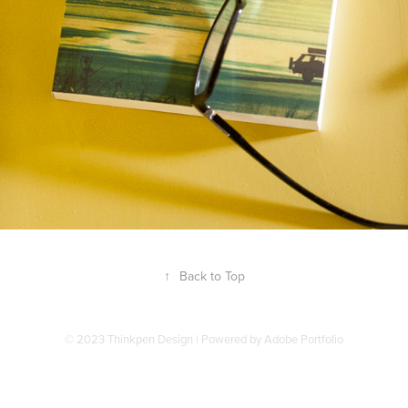
↑
Back to Top
© 2023 Thinkpen Design | Powered by
Adobe Portfolio