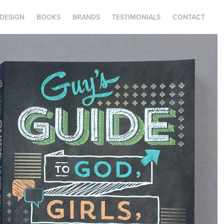
.DESIGN
BOOKS
BRANDS
TESTIMONIALS
CONTACT