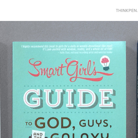
THINKPEN