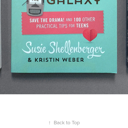
↑
Back to Top