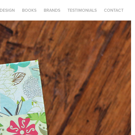
.DESIGN
BOOKS
BRANDS
TESTIMONIALS
CONTACT