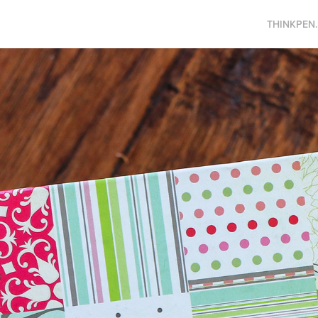
THINKPEN