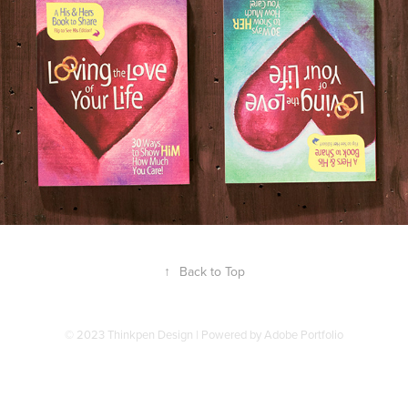
↑
Back to Top
© 2023 Thinkpen Design | Powered by
Adobe Portfolio