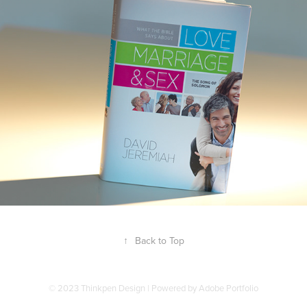
↑
Back to Top
© 2023 Thinkpen Design | Powered by
Adobe Portfolio